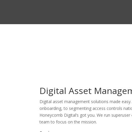
Digital Asset Manage
Digital asset management solutions made easy. F
onboarding, to segmenting access controls natio
Honeycomb Digital’s got you. We run superuser 
team to focus on the mission.