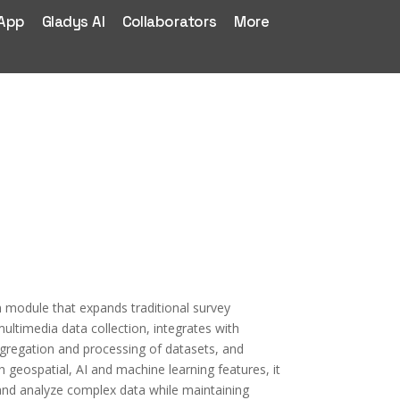
 App
Gladys AI
Collaborators
More
a
 module that expands traditional survey
 multimedia data collection, integrates with
ggregation and processing of datasets, and
h geospatial, AI and machine learning features, it
and analyze complex data while maintaining