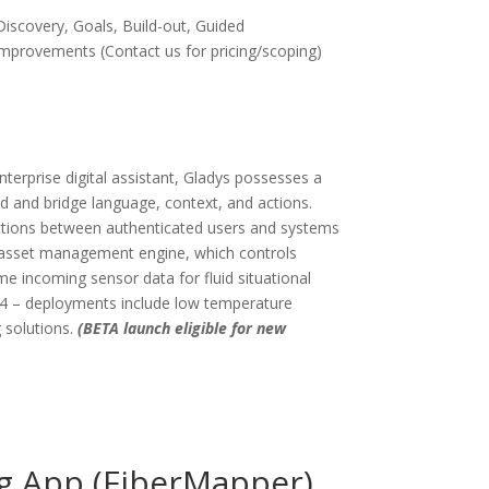
Discovery, Goals, Build-out, Guided
mprovements (Contact us for pricing/scoping)
nterprise digital assistant, Gladys possesses a
nd and bridge language, context, and actions.
actions between authenticated users and systems
l asset management engine, which controls
ime incoming sensor data for fluid situational
24 – deployments include low temperature
 solutions.
(BETA launch eligible for new
g App (FiberMapper)