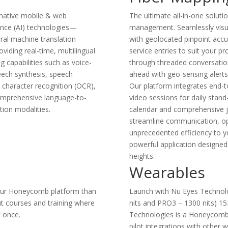
 native mobile & web
The ultimate all-in-one solutio
gence (AI) technologies—
management. Seamlessly visua
ral machine translation
with geolocated pinpoint accu
iding real-time, multilingual
service entries to suit your p
g capabilities such as voice-
through threaded conversation
eech synthesis, speech
ahead with geo-sensing alerts
l character recognition (OCR),
Our platform integrates end-t
comprehensive language-to-
video sessions for daily stand
ion modalities.
calendar and comprehensive j
streamline communication, op
unprecedented efficiency to y
powerful application designed
heights.
Wearables
n your Honeycomb platform than
Launch with Nu Eyes Technolo
t courses and training where
nits and PRO3 – 1300 nits) 15
t once.
Technologies is a Honeycomb D
pilot integrations with other 