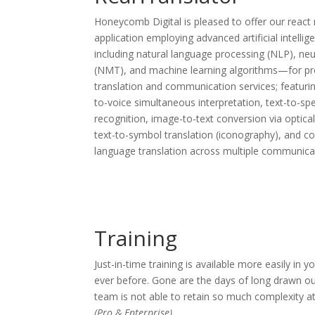
Honeycomb Digital is pleased to offer our react
application employing advanced artificial intelli
including natural language processing (NLP), neu
(NMT), and machine learning algorithms—for prov
translation and communication services; featurin
to-voice simultaneous interpretation, text-to-sp
recognition, image-to-text conversion via optica
text-to-symbol translation (iconography), and 
language translation across multiple communicat
Training
Just-in-time training is available more easily i
ever before. Gone are the days of long drawn ou
team is not able to retain so much complexity a
(Pro & Enterprise)