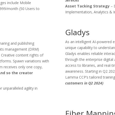
Services
ges include Mobile
Asset Tacking Strategy
– 
 $999/month (50 Users to
Implementation, Analytics & I
Gladys
As an intelligent AI-powered e
aring and publishing
unique capability to understa
rights management (DRM)
Gladys enables reliable inter
 Creative content rights of
through the enterprise digita
latforms. Spawn variations with
access to libraries, and real-t
orm receives only one copy,
awareness. Starting in Q2 20
nd so the creator
Lamma CCP’s tailored training
customers in Q2 2024)
r unparalleled agility in
Fiber Mappin