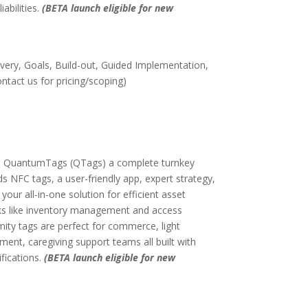
iabilities.
(BETA launch eligible for new
very, Goals, Build-out, Guided Implementation,
tact us for pricing/scoping)
on, QuantumTags (QTags) a complete turnkey
ds NFC tags, a user-friendly app, expert strategy,
 your all-in-one solution for efficient asset
ks like inventory management and access
mity tags are perfect for commerce, light
nt, caregiving support teams all built with
ifications.
(BETA launch eligible for new