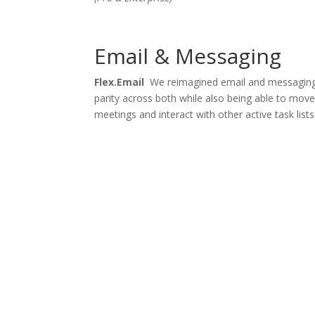
Email & Messaging
Flex.Email
We reimagined email and messaging
parity across both while also being able to move 
meetings and interact with other active task lists