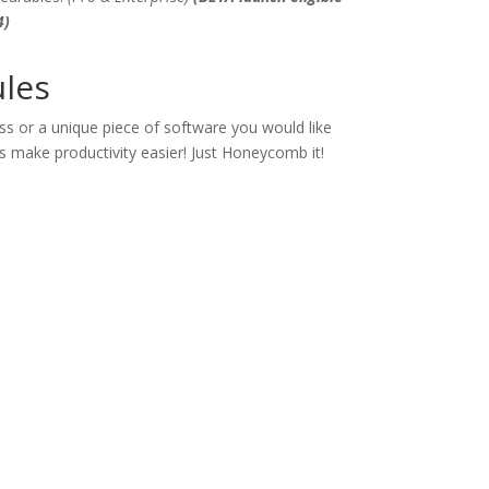
4)
les
s or a unique piece of software you would like
s make productivity easier! Just Honeycomb it!