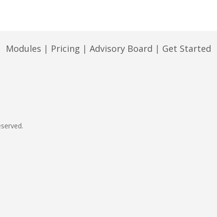
Modules
|
Pricing
|
Advisory Board
|
Get Started
eserved.