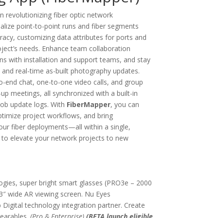
n revolutionizing fiber optic network
lize point-to-point runs and fiber segments
racy, customizing data attributes for ports and
roject’s needs. Enhance team collaboration
s with installation and support teams, and stay
 and real-time as-built photography updates.
o-end chat, one-to-one video calls, and group
-up meetings, all synchronized with a built-in
ob update logs. With
FiberMapper
, you can
timize project workflows, and bring
our fiber deployments—all within a single,
 to elevate your network projects to new
gies, super bright smart glasses (PRO3e – 2000
3″ wide AR viewing screen. Nu Eyes
igital technology integration partner. Create
wearables.
(Pro & Enterprise)
(BETA launch eligible