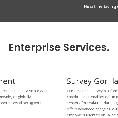
Heartline Living
Enterprise Services.
ment
Survey Gorill
rom initial data strategy and
Our advanced survey platform
nwide, or globally,
capabilities. It enables opt-in
operations allowing your
sensors for real-time data, a
offers advanced analytics. Wit
empowers users to visualize 