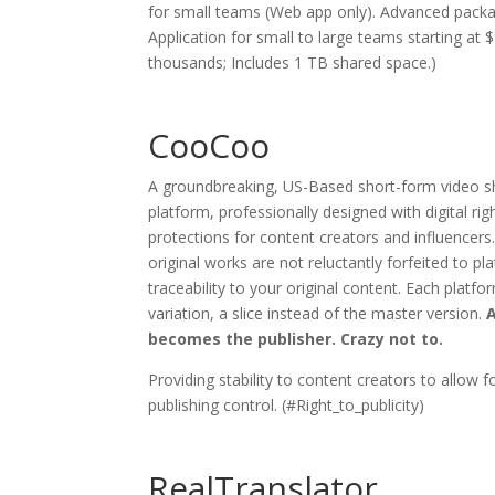
for small teams (Web app only). Advanced packa
Application for small to large teams starting at
thousands; Includes 1 TB shared space.)
CooCoo
A groundbreaking, US-Based short-form video sh
platform, professionally designed with digital 
protections for content creators and influencers.
original works are not reluctantly forfeited to p
traceability to your original content. Each platf
variation, a slice instead of the master version.
A
becomes the publisher. Crazy not to.
Providing stability to content creators to allow fo
publishing control. (#Right_to_publicity)
RealTranslator