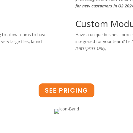
for new customers in Q2 202
Custom Modu
 to allow teams to have
Have a unique business proces
very large files, launch
integrated for your team? Let’
.
(Enterprise Only)
SEE PRICING