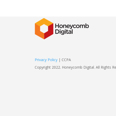
Privacy Policy
| CCPA
Copyright 2022. Honeycomb Digital. All Rights R