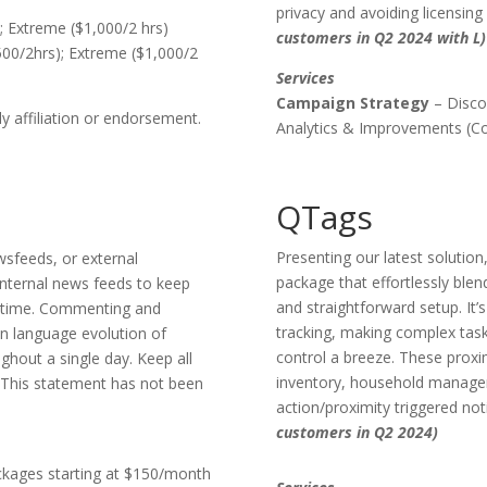
privacy and avoiding licensing l
; Extreme ($1,000/2 hrs)
customers in Q2 2024 with L)
500/2hrs); Extreme ($1,000/2
Services
Campaign Strategy
– Disco
 affiliation or endorsement.
Analytics & Improvements (Con
QTags
Presenting our latest soluti
wsfeeds, or external
package that effortlessly blen
nternal news feeds to keep
and straightforward setup. It’s
ltime. Commenting and
tracking, making complex tas
on language evolution of
control a breeze. These proxi
ghout a single day. Keep all
inventory, household manageme
. (This statement has not been
action/proximity triggered not
customers in Q2 2024)
ckages starting at $150/month