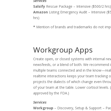
Services
Salsify
Rescue Package – Intensive ($500/2 hrs)
Amazon
Listing Emergency Audit – Intensive ($
hrs)
*
Mention of brands and trademarks do not imply
Workgroup Apps
Create open, or closed systems with internal ne
newsfeeds, or a blend of both. We recommend i
multiple teams connected and in the know—rea
realtime interactions keeps your team tracking 
projects the dialects of which change even throu
of your team at the table. Lower cortisol levels
approved by the FDA.)
Services
Workgroup
– Discovery, Setup & Support – Pa