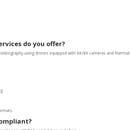
rvices do you offer?
 videography using drones equipped with 6K/8K cameras and thermal i
ng
ormats.
compliant?