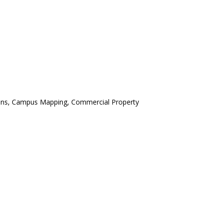
ctions, Campus Mapping, Commercial Property