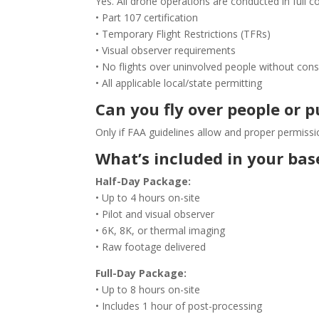
Yes. All drone operations are conducted in full c
• Part 107 certification
• Temporary Flight Restrictions (TFRs)
• Visual observer requirements
• No flights over uninvolved people without con
• All applicable local/state permitting
Can you fly over people or p
Only if FAA guidelines allow and proper permissi
What’s included in your ba
Half-Day Package:
• Up to 4 hours on-site
• Pilot and visual observer
• 6K, 8K, or thermal imaging
• Raw footage delivered
Full-Day Package:
• Up to 8 hours on-site
• Includes 1 hour of post-processing