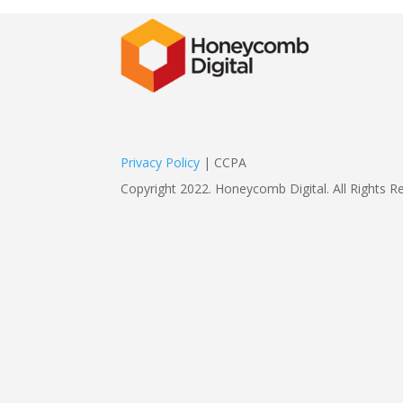
Privacy Policy
| CCPA
Copyright 2022. Honeycomb Digital. All Rights R