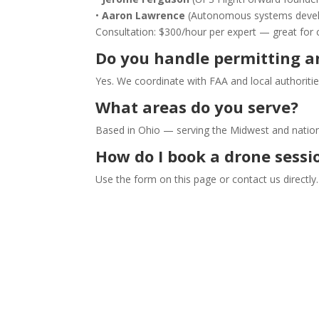
•
Aaron Lawrence
(Autonomous systems develop
Consultation: $300/hour per expert — great for 
Do you handle permitting an
Yes. We coordinate with FAA and local authoritie
What areas do you serve?
Based in Ohio — serving the Midwest and nationa
How do I book a drone sessi
Use the form on this page or contact us directly.