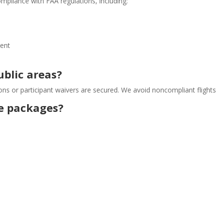
ompliance with FAA regulations, including:
sent
ublic areas?
ons or participant waivers are secured. We avoid noncompliant flights 
se packages?