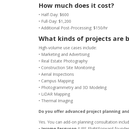
How much does it cost?
• Half-Day: $600
• Full-Day: $1,200
• Additional Post-Processing: $150/hr
What kinds of projects are b
High-volume use cases include:
• Marketing and Advertising
• Real Estate Photography
• Construction Site Monitoring
• Aerial Inspections
• Campus Mapping
• Photogrammetry and 3D Modeling
• LiDAR Mapping
• Thermal Imaging
Do you offer advanced project planning an
Yes. You can add-on planning consultation includ
•
Jerome Ferguson
(UPS FlightForward founder