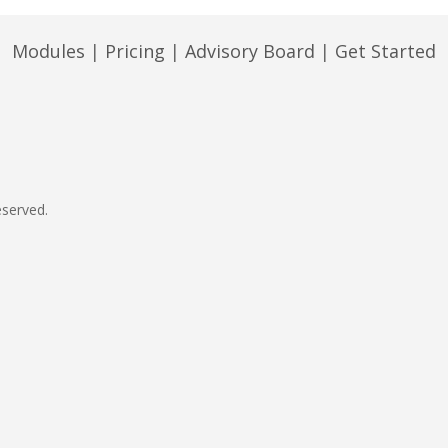
Modules
|
Pricing
|
Advisory Board
|
Get Started
eserved.