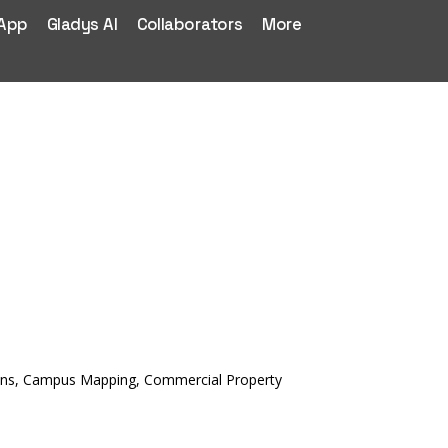
 App
Gladys AI
Collaborators
More
ctions, Campus Mapping, Commercial Property