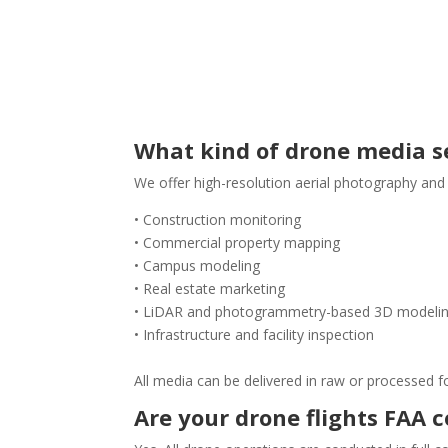
What kind of drone media se
We offer high-resolution aerial photography and
• Construction monitoring
• Commercial property mapping
• Campus modeling
• Real estate marketing
• LiDAR and photogrammetry-based 3D modeli
• Infrastructure and facility inspection
All media can be delivered in raw or processed f
Are your drone flights FAA 