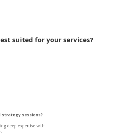
est suited for your services?
d strategy sessions?
ing deep expertise with:
)