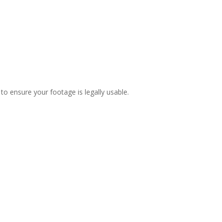
to ensure your footage is legally usable.