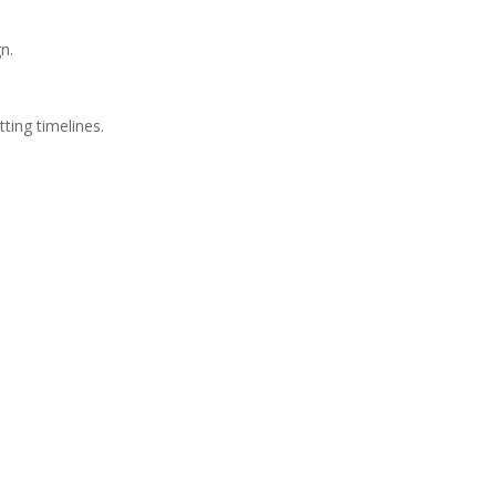
n.
ting timelines.