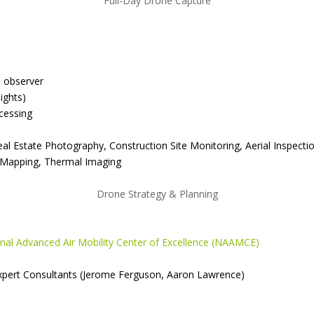
Full-Day Drone Capture
l observer
ights)
cessing
Real Estate Photography, Construction Site Monitoring, Aerial Inspe
 Mapping, Thermal Imaging
Drone Strategy & Planning
nal Advanced Air Mobility Center of Excellence (NAAMCE)
Expert Consultants (Jerome Ferguson, Aaron Lawrence)