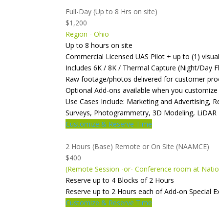
Full-Day (Up to 8 Hrs on site)
$1,200
Region - Ohio
Up to 8 hours on site
Commercial Licensed UAS Pilot + up to (1) visua
Includes 6K / 8K / Thermal Capture (Night/Day Fl
Raw footage/photos delivered for customer pro
Optional Add-ons available when you customize
Use Cases Include: Marketing and Advertising, 
Surveys, Photogrammetry, 3D Modeling, LiDAR
Customize & Reserve Time
2 Hours (Base) Remote or On Site (NAAMCE)
$400
(Remote Session -or- Conference room at Natio
Reserve up to 4 Blocks of 2 Hours
Reserve up to 2 Hours each of Add-on Special 
Customize & Reserve Time