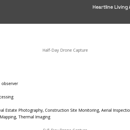
Heartline Living
Half-Day Drone Capture
l observer
cessing
Real Estate Photography, Construction Site Monitoring, Aerial Inspe
 Mapping, Thermal Imaging