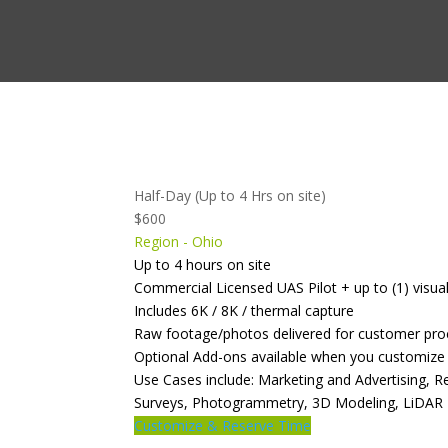
Half-Day (Up to 4 Hrs on site)
$600
Region - Ohio
Up to 4 hours on site
Commercial Licensed UAS Pilot + up to (1) visua
Includes 6K / 8K / thermal capture
Raw footage/photos delivered for customer pro
Optional Add-ons available when you customize
Use Cases include: Marketing and Advertising, 
Surveys, Photogrammetry, 3D Modeling, LiDAR
Customize & Reserve Time