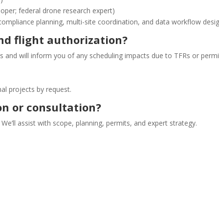
er; federal drone research expert)
compliance planning, multi-site coordination, and data workflow desig
d flight authorization?
s and will inform you of any scheduling impacts due to TFRs or permit
l projects by request.
on or consultation?
 We’ll assist with scope, planning, permits, and expert strategy.