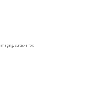
maging, suitable for: